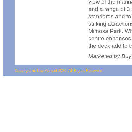
view of the marin
and a range of 3 
standards and to 
striking attractio
Mimosa Park. Whi
centre enhances t
the deck add to 
Marketed by Buy
Copyright � Buy Abroad 2026. All Rights Reserved