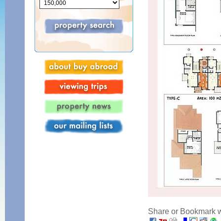
Share or Bookmark wi