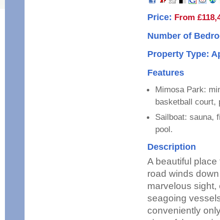
Price:
From £118,
Number of Bedro
Property Type: 
Features
Mimosa Park: mini
basketball court, 
Sailboat: sauna, 
pool.
Description
A beautiful place
road winds down t
marvelous sight, 
seagoing vessels
conveniently onl