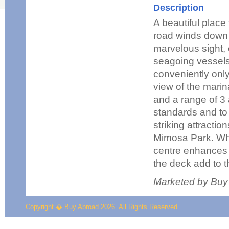
Description
A beautiful place
road winds down t
marvelous sight, 
seagoing vessels
conveniently onl
view of the marin
and a range of 3 
standards and to 
striking attractio
Mimosa Park. Whi
centre enhances t
the deck add to 
Marketed by Buy
Copyright � Buy Abroad 2026. All Rights Reserved