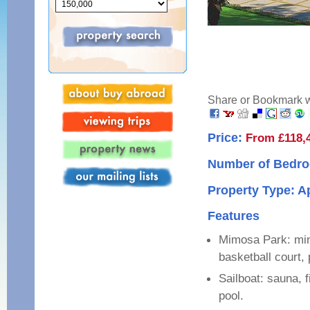
Share or Bookmark wi
Price:
From £118,
Number of Bedro
Property Type: 
Features
Mimosa Park: mini
basketball court, 
Sailboat: sauna, 
pool.