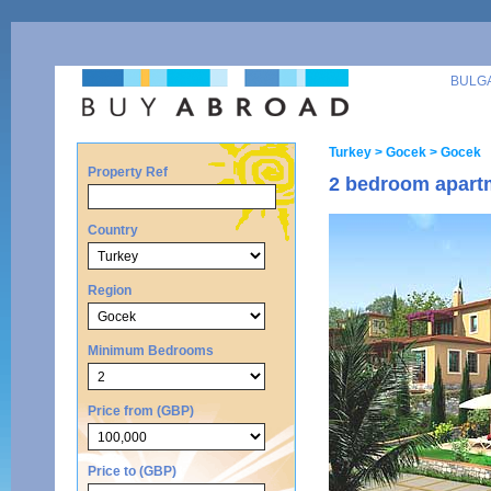
BULG
Turkey
> Gocek
> Gocek
Property Ref
2 bedroom apartm
Country
Region
Minimum Bedrooms
Price from (GBP)
Price to (GBP)