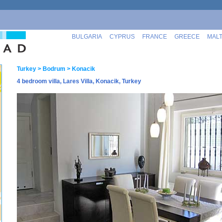
BULGARIA
CYPRUS
FRANCE
GREECE
MAL
Turkey
> Bodrum
> Konacik
4 bedroom villa, Lares Villa, Konacik, Turkey