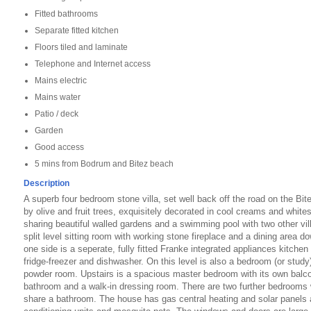
Fitted bathrooms
Separate fitted kitchen
Floors tiled and laminate
Telephone and Internet access
Mains electric
Mains water
Patio / deck
Garden
Good access
5 mins from Bodrum and Bitez beach
Description
A superb four bedroom stone villa, set well back off the road on the Bi
by olive and fruit trees, exquisitely decorated in cool creams and white
sharing beautiful walled gardens and a swimming pool with two other vil
split level sitting room with working stone fireplace and a dining area do
one side is a seperate, fully fitted Franke integrated appliances kitchen 
fridge-freezer and dishwasher. On this level is also a bedroom (or stud
powder room. Upstairs is a spacious master bedroom with its own balcon
bathroom and a walk-in dressing room. There are two further bedrooms 
share a bathroom. The house has gas central heating and solar panels and