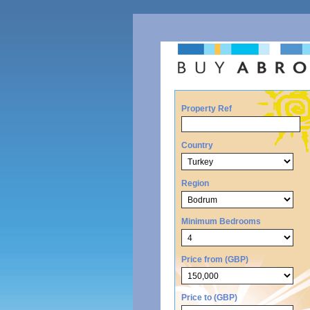
Property Ref
Country
Region
Minimum Bedrooms
Price from (GBP)
Price to (GBP)