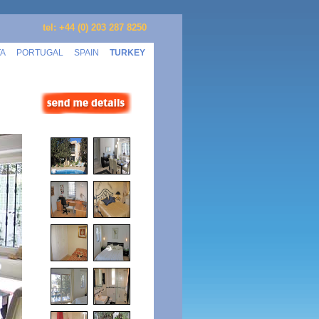
tel: +44 (0) 203 287 8250
TA
PORTUGAL
SPAIN
TURKEY