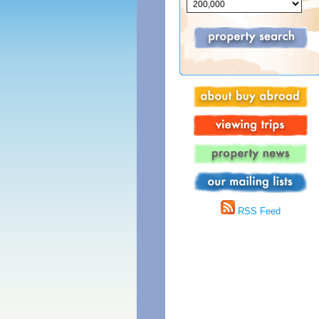
RSS Feed