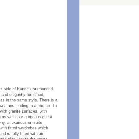
tez side of Konacik surrounded
s and elegantly furnished,
las in the same style. There is a
wnstairs leading to a terrace. To
with granite surfaces, with
y) as well as a gorgeous guest
y, a luxurious en-suite
with fitted wardrobes which
 is fully fitted with air