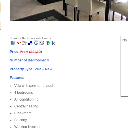
Share or Bookmark with friends
No 
Price:
From £191,100
Number of Bedrooms: 4
Property Type: Villa – New
Features
Villa with communal pool
4 bedrooms
Air conditioning
Central heating
Cloakroom
Balcony
Working fireplace