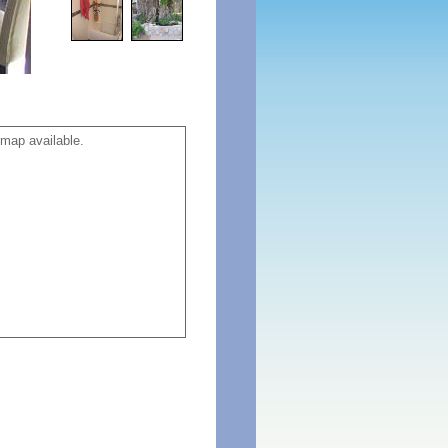
map available.