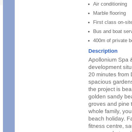
Air conditioning
Marble flooring
First class on-site
Bus and boat ser
400m of private b
Description
Apollonium Spa &
development situa
20 minutes from 
spacious gardens
the project is be
golden sandy bea
groves and pine tr
whole family, you
beach holiday. Fa
fitness centre, s