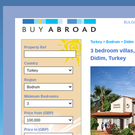
BULG
Turkey
> Bodrum
> Didim
Property Ref
3 bedroom villas
Didim, Turkey
Country
Region
Minimum Bedrooms
Price from (GBP)
Price to (GBP)