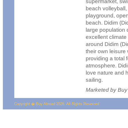
supermarket, swi
beach volleyball, 
playground, open
beach. Didim (Did
large population o
excellent climat
around Didim (Did
their own leisure 
providing a total 
atmosphere. Didim
love nature and h
sailing.
Marketed by Buy
Copyright � Buy Abroad 2026. All Rights Reserved