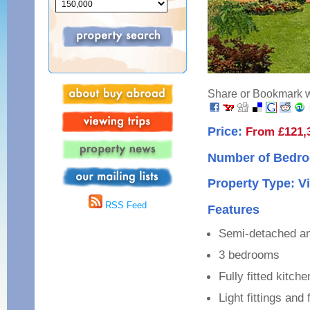
Share or Bookmark wi
Price:
From £121,
Number of Bedro
Property Type: Vi
RSS Feed
Features
Semi-detached and
3 bedrooms
Fully fitted kitch
Light fittings and