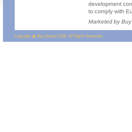
development consi
to comply with Eu
Marketed by Buy
Copyright � Buy Abroad 2026. All Rights Reserved