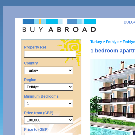
BULG
Turkey
> Fethiye
> Fethiy
Property Ref
1 bedroom apartm
Country
Region
Minimum Bedrooms
Price from (GBP)
Price to (GBP)