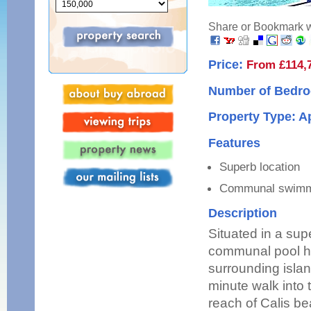
Share or Bookmark wi
Price:
From £114,
Number of Bedro
Property Type: 
Features
Superb location
Communal swimm
Description
Situated in a sup
communal pool ha
surrounding islan
minute walk into 
reach of Calis be