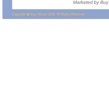
Marketed by Buy
Copyright � Buy Abroad 2026. All Rights Reserved