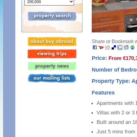
Share or Bookmark wi
Price:
From €170,
Number of Bedro
Property Type: 
Features
Apartments with 
Villas with 2 or 
Built around an 1
Just 5 mins from