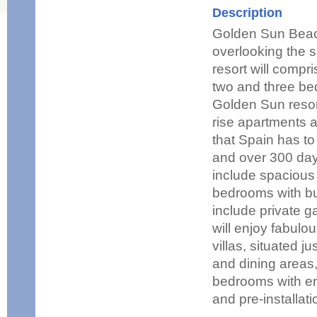
Description
Golden Sun Beac
overlooking the 
resort will comp
two and three bed
Golden Sun resor
rise apartments a
that Spain has to 
and over 300 day
include spacious 
bedrooms with bui
include private g
will enjoy fabulo
villas, situated j
and dining areas,
bedrooms with en
and pre-installati