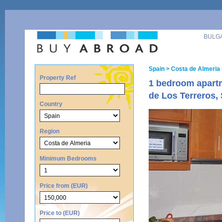
BULG
Spain
> Costa de Almeria
Property Ref
1 bedroom apart
de Los Terreros,
Country
Region
Minimum Bedrooms
Price from (EUR)
Price to (EUR)