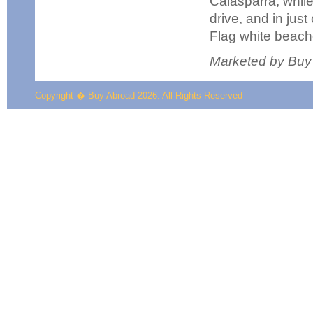
Calasparra, while
drive, and in jus
Flag white beach
Marketed by Buy
Copyright � Buy Abroad 2026. All Rights Reserved