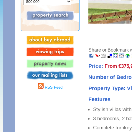
Share or Bookmark wi
Price:
From €375,
Number of Bedro
RSS Feed
Property Type: Vi
Features
Stylish villas wi
3 bedrooms, 2 b
Complete turnkey