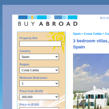
BULG
Spain
> Costa Calida
> Ca
Property Ref
3 bedroom villas,
Spain
Country
Region
Minimum Bedrooms
Price from (EUR)
Price to (EUR)