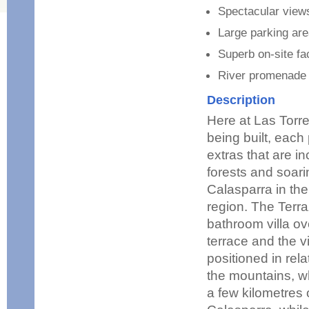
Spectacular view
Large parking ar
Superb on-site fac
River promenade w
Description
Here at Las Torre
being built, each
extras that are i
forests and soari
Calasparra in the
region. The Terra
bathroom villa ov
terrace and the v
positioned in rela
the mountains, w
a few kilometres o