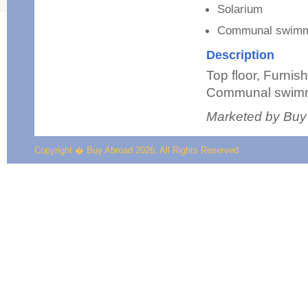
Solarium
Communal swimm
Description
Top floor, Furnis
Communal swimm
Marketed by Buy
Copyright � Buy Abroad 2026. All Rights Reserved