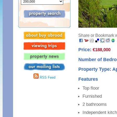
Share or Bookmark wi
Price:
€188,000
Number of Bedro
Property Type: A
RSS Feed
Features
Top floor
Furnished
2 bathrooms
Independent kitc