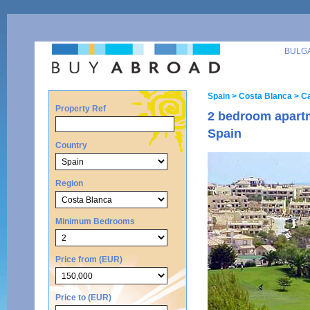
BULG
Spain
> Costa Blanca
> C
Property Ref
2 bedroom apart
Spain
Country
Region
Minimum Bedrooms
Price from (EUR)
Price to (EUR)