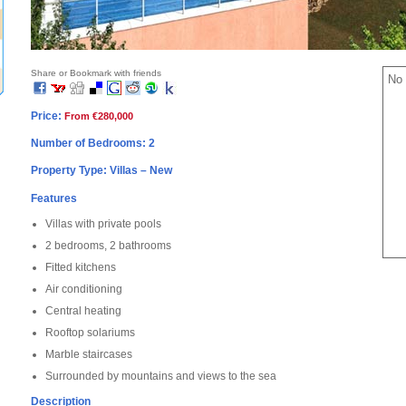
Share or Bookmark with friends
No 
Price:
From €280,000
Number of Bedrooms: 2
Property Type: Villas – New
Features
Villas with private pools
2 bedrooms, 2 bathrooms
Fitted kitchens
Air conditioning
Central heating
Rooftop solariums
Marble staircases
Surrounded by mountains and views to the sea
Description