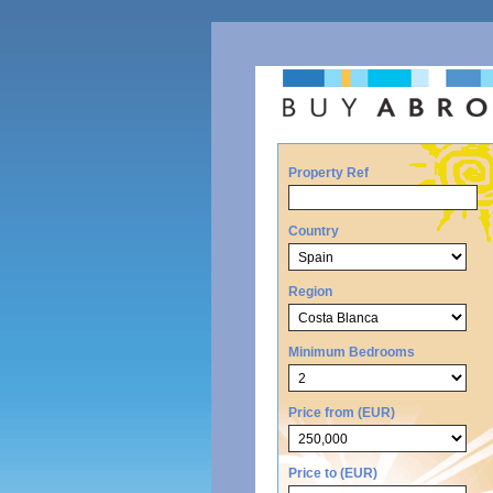
Property Ref
Country
Region
Minimum Bedrooms
Price from (EUR)
Price to (EUR)