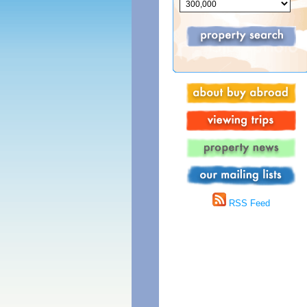
RSS Feed