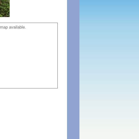
map available.