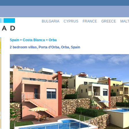
BULGARIA
CYPRUS
FRANCE
GREECE
MAL
Spain
> Costa Blanca
> Orba
2 bedroom villas, Porta d'Orba, Orba, Spain