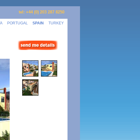
tel: +44 (0) 203 287 8250
TA
PORTUGAL
SPAIN
TURKEY