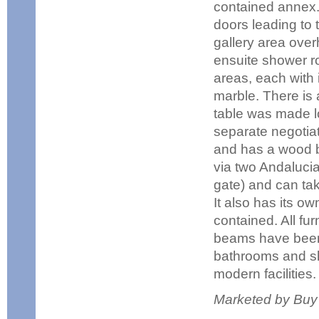
contained annex.
doors leading to 
gallery area over
ensuite shower r
areas, each with
marble. There is
table was made lo
separate negotiati
and has a wood bu
via two Andalucia
gate) and can tak
It also has its own
contained. All fur
beams have been 
bathrooms and sho
modern facilities.
Marketed by Buy