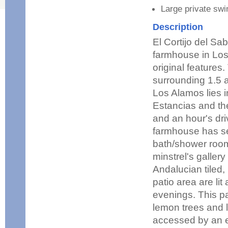
Large private sw
Description
El Cortijo del S
farmhouse in Los
original features
surrounding 1.5 
Los Alamos lies i
Estancias and the
and an hour's dri
farmhouse has se
bath/shower rooms
minstrel's galler
Andalucian tiled,
patio area are li
evenings. This pa
lemon trees and l
accessed by an ex