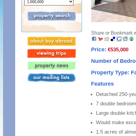
Share or Bookmark wi
Price:
€535,000
Number of Bedro
Property Type: 
Features
Detached 250-yea
7 double bedroo
Large double kitc
Would make excel
1.5 acres of alm