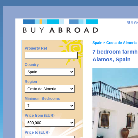
BULG
Spain
> Costa de Almeria
Property Ref
7 bedroom farmho
Alamos, Spain
Country
Region
Minimum Bedrooms
Price from (EUR)
Price to (EUR)