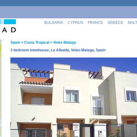
BULGARIA
CYPRUS
FRANCE
GREECE
MAL
Spain
> Costa Tropical
> Velez-Malaga
3 bedroom townhouse, La Albaida, Velez-Malaga, Spain