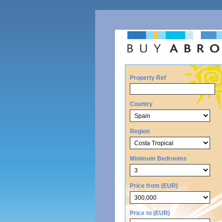
Property Ref
Country
Region
Minimum Bedrooms
Price from (EUR)
Price to (EUR)