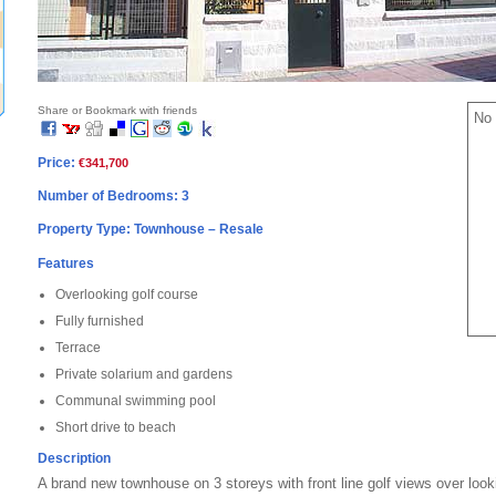
Share or Bookmark with friends
No 
Price:
€341,700
Number of Bedrooms: 3
Property Type: Townhouse – Resale
Features
Overlooking golf course
Fully furnished
Terrace
Private solarium and gardens
Communal swimming pool
Short drive to beach
Description
A brand new townhouse on 3 storeys with front line golf views over looki