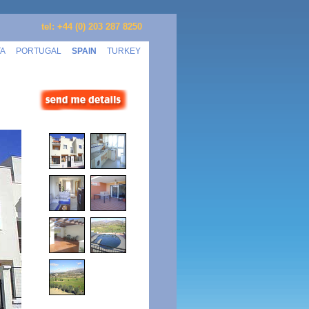
tel: +44 (0) 203 287 8250
TA
PORTUGAL
SPAIN
TURKEY