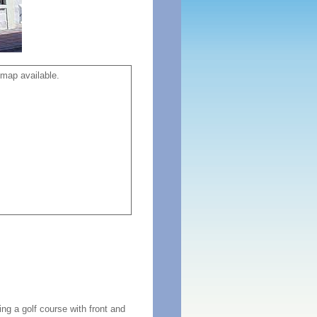
map available.
ng a golf course with front and