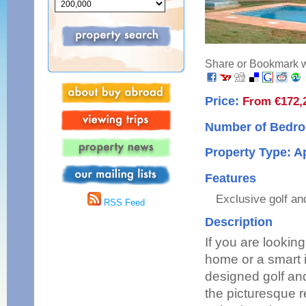
Share or Bookmark wi
Price:
From €172,
Number of Bedro
Property Type: 
Features
Exclusive golf an
RSS Feed
Description
If you are lookin
home or a smart i
designed golf and
the picturesque r