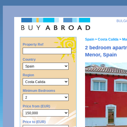
BULG
Spain
> Costa Calida
> Ma
Property Ref
2 bedroom apart
Menor, Spain
Country
Region
Minimum Bedrooms
Price from (EUR)
Price to (EUR)