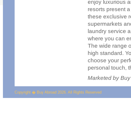
enjoy luxurious 
resorts present a
these exclusive r
supermarkets and 
laundry service a
where you can enj
The wide range of 
high standard. Yo
choose your perf
personal touch, t
Marketed by Buy
Copyright � Buy Abroad 2026. All Rights Reserved