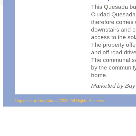
This Quesada build
Ciudad Quesada a
therefore comes 
downstairs and on
access to the sol
The property offe
and off road driv
The communal swi
by the community.
home.
Marketed by Buy
Copyright � Buy Abroad 2026. All Rights Reserved