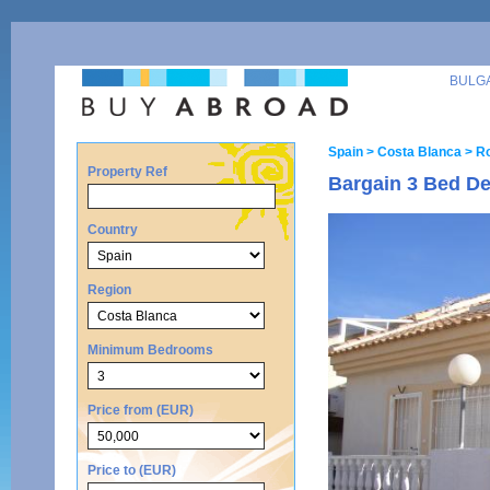
BULG
Spain
> Costa Blanca
> Ro
Property Ref
Bargain 3 Bed De
Country
Region
Minimum Bedrooms
Price from (EUR)
Price to (EUR)