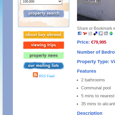
Share or Bookmark wi
Price:
€79,995
Number of Bedro
Property Type: Vi
Features
RSS Feed
2 bathrooms
Communal pool
5 mins to nearest
35 mins to alicant
Description