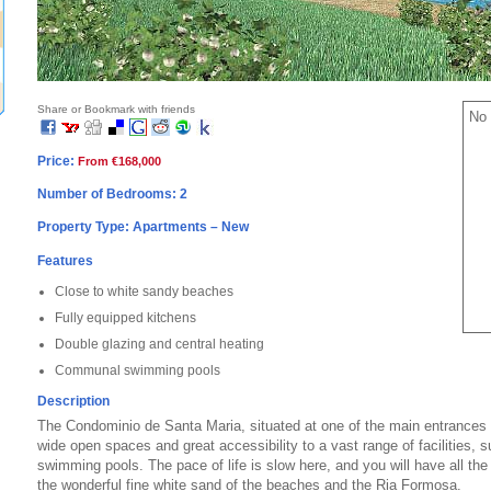
Share or Bookmark with friends
No 
Price:
From €168,000
Number of Bedrooms: 2
Property Type: Apartments – New
Features
Close to white sandy beaches
Fully equipped kitchens
Double glazing and central heating
Communal swimming pools
Description
The Condominio de Santa Maria, situated at one of the main entrances o
wide open spaces and great accessibility to a vast range of facilities, 
swimming pools. The pace of life is slow here, and you will have all the 
the wonderful fine white sand of the beaches and the Ria Formosa.