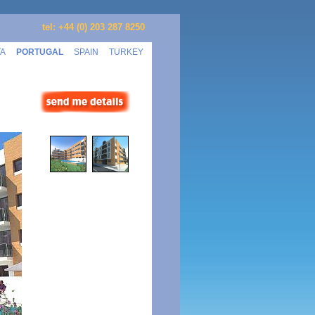
tel: +44 (0) 203 287 8250
TA
PORTUGAL
SPAIN
TURKEY