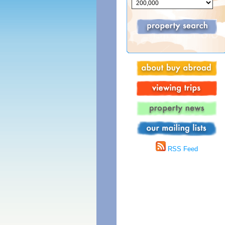
RSS Feed