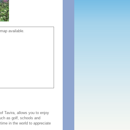
map available.
f Tavira, allows you to enjoy
such as golf, schools and
time in the world to appreciate