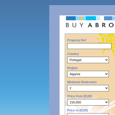
Property Ref
Country
Region
Minimum Bedrooms
Price from (EUR)
Price to (EUR)