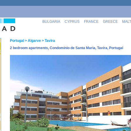
BULGARIA
CYPRUS
FRANCE
GREECE
MAL
Portugal
> Algarve
> Tavira
2 bedroom apartments, Condominio de Santa Maria, Tavira, Portugal