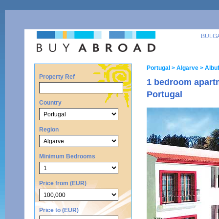
BULG
Portugal
> Algarve
> Albuf
Property Ref
1 bedroom apartm
Portugal
Country
Region
Minimum Bedrooms
Price from (EUR)
Price to (EUR)