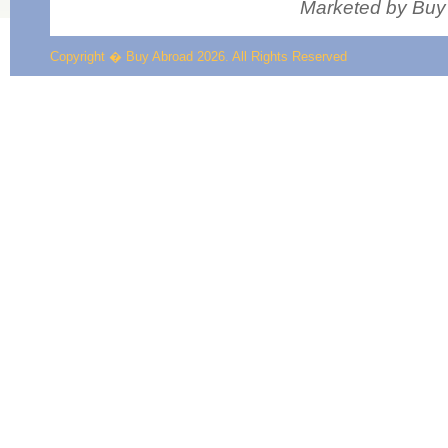
Marketed by Buy 
Copyright � Buy Abroad 2026. All Rights Reserved