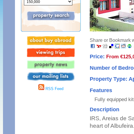
Share or Bookmark wi
Price:
From €125,
Number of Bedro
Property Type: 
RSS Feed
Features
Fully equipped ki
Description
IRS, Areias de S
heart of Albufeira