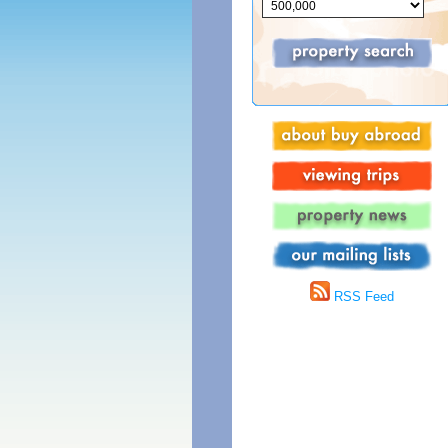
RSS Feed