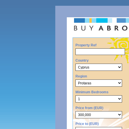
Property Ref
Country
Region
Minimum Bedrooms
Price from (EUR)
Price to (EUR)