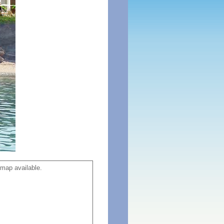
map available.