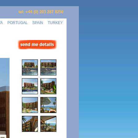
tel: +44 (0) 203 287 8250
TA
PORTUGAL
SPAIN
TURKEY