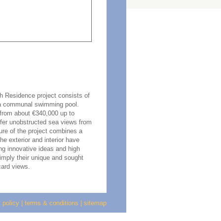
ch Residence project consists of
 a communal swimming pool.
 from about €340,000 up to
ffer unobstructed sea views from
ture of the project combines a
e exterior and interior have
ing innovative ideas and high
imply their unique and sought
card views.
 policy
|
terms & conditions
|
sitemap