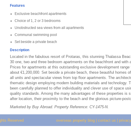
Features
Exclusive beachfront apartments
Choice of 1, 2 or 3 bedrooms
Unobstructed sea views from all apartments
Communal swimming pool
Set beside a private beach
Description
Located in the fabulous resort of Protaras, this stunning Thalassa Bea
30 one, two and three bedroom apartments on the beachfront and with
Prices for apartments at this outstanding exclusive development range
about €1,200,000. Set beside a private beach, these beautiful homes o
all units and spectacular views from top floor apartments. The architec
thematic design employing modern building materials and technology. Th
been carefully planned to offer individuality and clever use of space us
quality standards. Among the many advantages of these properties is s
after location, their proximity to the beach and the glorious picture-post
Marketed by Buy Abroad. Property Reference: CY-1475-N.
ights Reserved
overseas property blog
|
contact us
|
privacy