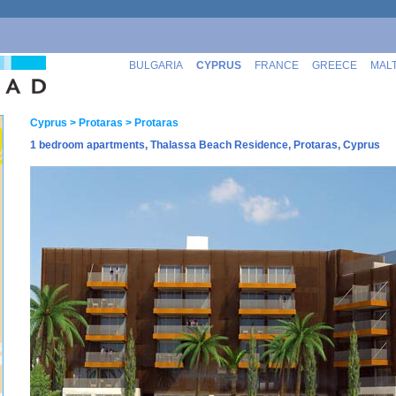
BULGARIA
CYPRUS
FRANCE
GREECE
MAL
Cyprus
> Protaras
> Protaras
1 bedroom apartments, Thalassa Beach Residence, Protaras, Cyprus