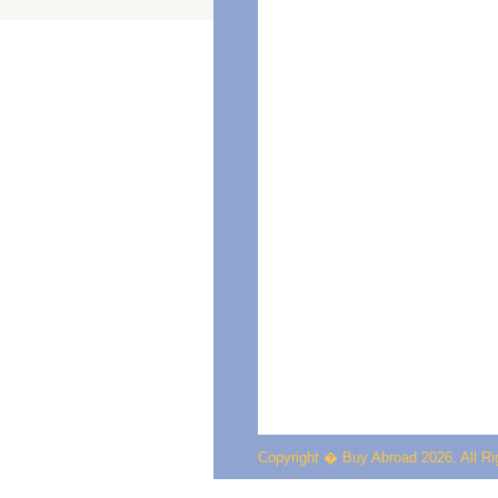
Copyright � Buy Abroad 2026. All R