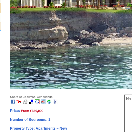
Share or Bookmark with friends
No 
Price:
From €340,000
Number of Bedrooms: 1
Property Type: Apartments – New