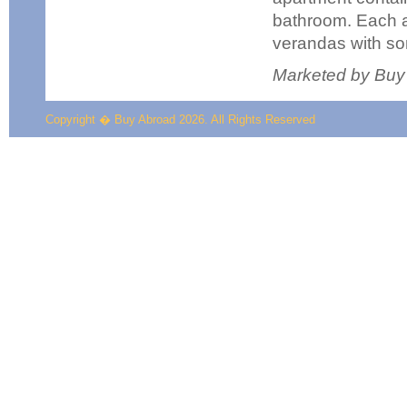
bathroom. Each 
verandas with so
Marketed by Buy
Copyright � Buy Abroad 2026. All Rights Reserved