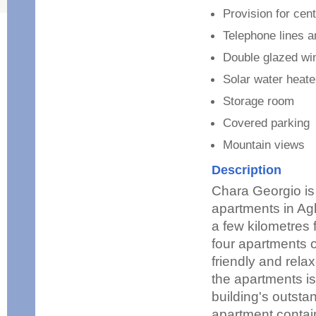
Provision for cent
Telephone lines 
Double glazed w
Solar water heate
Storage room
Covered parking
Mountain views
Description
Chara Georgio is 
apartments in Agl
a few kilometres 
four apartments o
friendly and rel
the apartments is
building's outsta
apartment contai