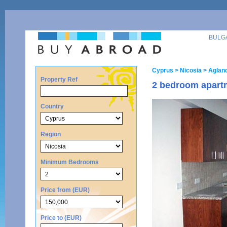
BULG
Cyprus
> Nicosia
> Agland
Property Ref
2 bedroom apartm
Country
Region
Minimum Bedrooms
Price from (EUR)
Price to (EUR)