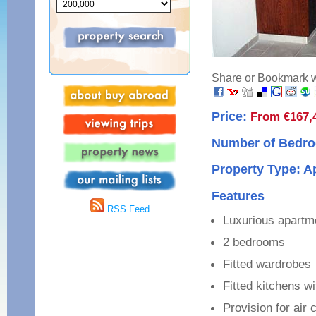
Share or Bookmark wi
Price:
From €167,
Number of Bedro
Property Type: 
Features
RSS Feed
Luxurious apartm
2 bedrooms
Fitted wardrobes
Fitted kitchens w
Provision for air 