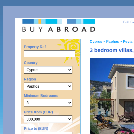
BULG
Cyprus
> Paphos
> Peyia
Property Ref
3 bedroom villas,
Country
Region
Minimum Bedrooms
Price from (EUR)
Price to (EUR)