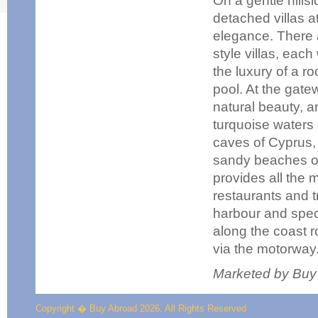
On a gentle hills
detached villas a
elegance. There 
style villas, ea
the luxury of a r
pool. At the gat
natural beauty, a
turquoise waters
caves of Cyprus,
sandy beaches of 
provides all the 
restaurants and t
harbour and spect
along the coast r
via the motorway
Marketed by Buy
Copyright � Buy Abroad 2026. All Rights Reserved