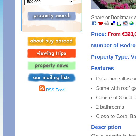
Share or Bookmark wi
Price:
From €393,
Number of Bedro
Property Type: Vi
Features
Detached villas w
Some with roof g
RSS Feed
Choice of 3 or 4
2 bathrooms
Close to Coral B
Description