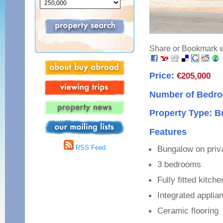
Share or Bookmark wi
Price:
€205,000
Number of Bedro
Property Type: B
Features
RSS Feed
Bungalow on priva
3 bedrooms
Fully fitted kitch
Integrated applia
Ceramic flooring