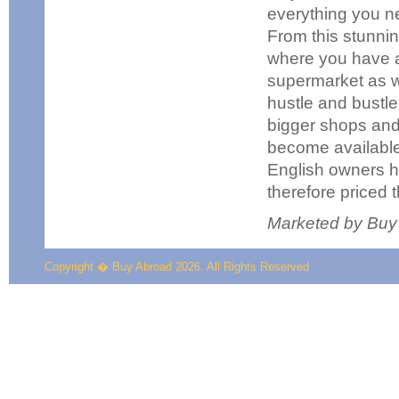
everything you ne
From this stunnin
where you have a 
supermarket as we
hustle and bustle 
bigger shops and,
become available 
English owners h
therefore priced t
Marketed by Buy
Copyright � Buy Abroad 2026. All Rights Reserved