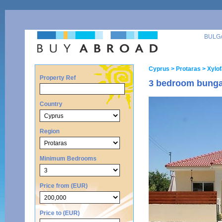
BULG
Cyprus
> Protaras
> Xylo
Property Ref
3 bedroom bungal
Country
Region
Minimum Bedrooms
Price from (EUR)
Price to (EUR)