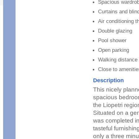
Spacious wardro
Curtains and blin
Air conditioning 
Double glazing
Pool shower
Open parking
Walking distance 
Close to ameniti
Description
This nicely plan
spacious bedrooms
the Liopetri regi
Situated on a gen
was completed in 
tasteful furnishin
only a three minu