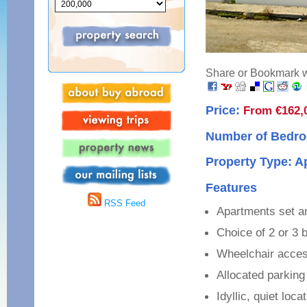
Share or Bookmark wi
Price:
From €162,
Number of Bedro
Property Type: 
Features
RSS Feed
Apartments set 
Choice of 2 or 3
Wheelchair acce
Allocated parking
Idyllic, quiet loca