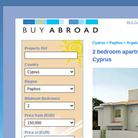
BULG
Cyprus
> Paphos
> Argak
Property Ref
2 bedroom apartm
Cyprus
Country
Region
Minimum Bedrooms
Price from (EUR)
Price to (EUR)