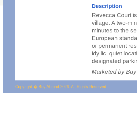
Description
Revecca Court is
village. A two-min
minutes to the se
European standar
or permanent res
idyllic, quiet lo
designated parki
Marketed by Buy
Copyright � Buy Abroad 2026. All Rights Reserved