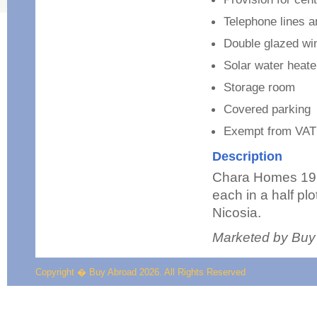
Telephone lines 
Double glazed w
Solar water heate
Storage room
Covered parking
Exempt from VAT
Description
Chara Homes 19 
each in a half plo
Nicosia.
Marketed by Buy
Copyright � Buy Abroad 2026. All Rights Reserved