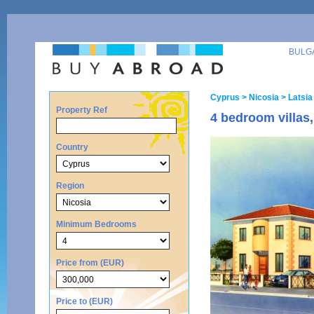
BULG
Cyprus
> Nicosia
> Latsia
Property Ref
4 bedroom villas
Country
Region
Minimum Bedrooms
Price from (EUR)
Price to (EUR)