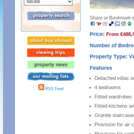
Share or Bookmark wi
Price:
From €486,
Number of Bedro
Property Type: Vi
Features
Detached villas on
4 bedrooms
RSS Feed
Fitted wardrobes
Fitted kitchens w
Granite staircase
Provision for air 
Provision for cent