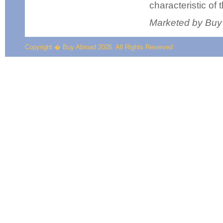
characteristic of 
Marketed by Buy
Copyright � Buy Abroad 2026. All Rights Reserved