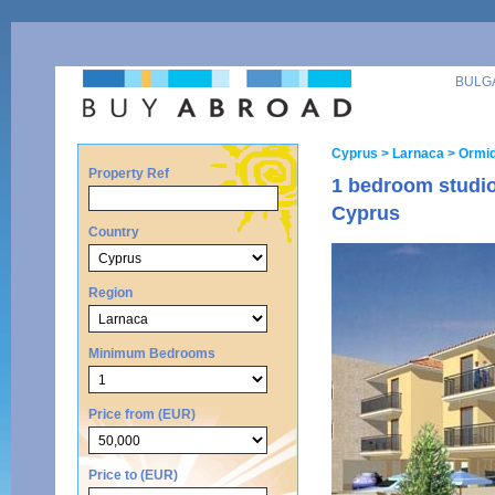
BULG
Cyprus
> Larnaca
> Ormid
Property Ref
1 bedroom studio
Cyprus
Country
Region
Minimum Bedrooms
Price from (EUR)
Price to (EUR)