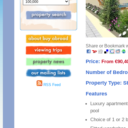
Share or Bookmark wi
Price:
From €90,4
Number of Bedro
Property Type: S
RSS Feed
Features
Luxury apartment
pool
Choice of 1 or 2