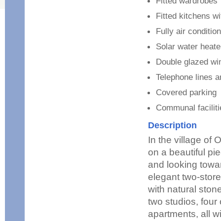
Fitted wardrobes
Fitted kitchens w
Fully air conditio
Solar water heate
Double glazed w
Telephone lines 
Covered parking
Communal faciliti
Description
In the village o
on a beautiful pi
and looking towa
elegant two-store
with natural ston
two studios, fou
apartments, all wi