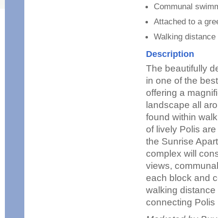
Communal swimm
Attached to a gre
Walking distance
Description
The beautifully 
in one of the bes
offering a magnif
landscape all aro
found within walk
of lively Polis ar
the Sunrise Apar
complex will cons
views, communal 
each block and c
walking distance 
connecting Polis