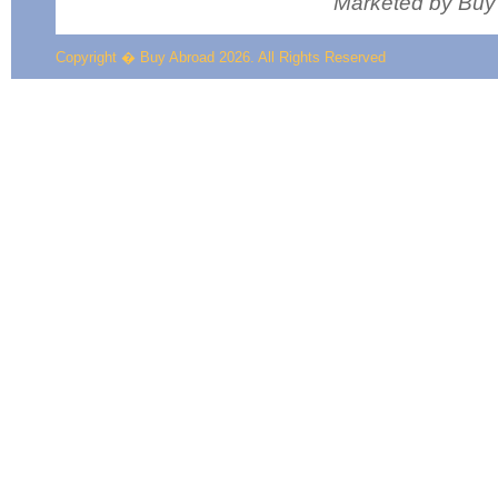
Marketed by Buy
Copyright � Buy Abroad 2026. All Rights Reserved