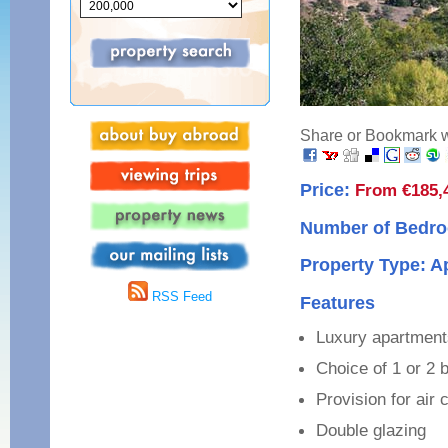
Share or Bookmark wi
Price:
From €185,
Number of Bedro
Property Type: 
RSS Feed
Features
Luxury apartments
Choice of 1 or 2
Provision for air 
Double glazing