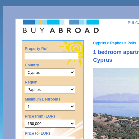
BULG
Cyprus
> Paphos
> Polis
Property Ref
1 bedroom apartm
Cyprus
Country
Region
Minimum Bedrooms
Price from (EUR)
Price to (EUR)