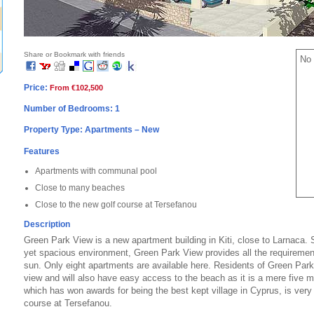
Share or Bookmark with friends
No 
Price:
From €102,500
Number of Bedrooms: 1
Property Type: Apartments – New
Features
Apartments with communal pool
Close to many beaches
Close to the new golf course at Tersefanou
Description
Green Park View is a new apartment building in Kiti, close to Larnaca. 
yet spacious environment, Green Park View provides all the requirement
sun. Only eight apartments are available here. Residents of Green Park
view and will also have easy access to the beach as it is a mere five mi
which has won awards for being the best kept village in Cyprus, is very 
course at Tersefanou.