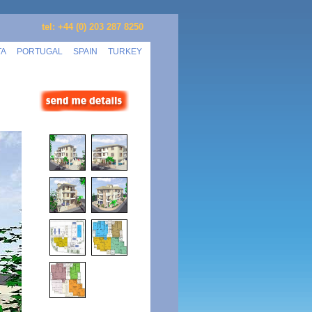
tel: +44 (0) 203 287 8250
TA
PORTUGAL
SPAIN
TURKEY