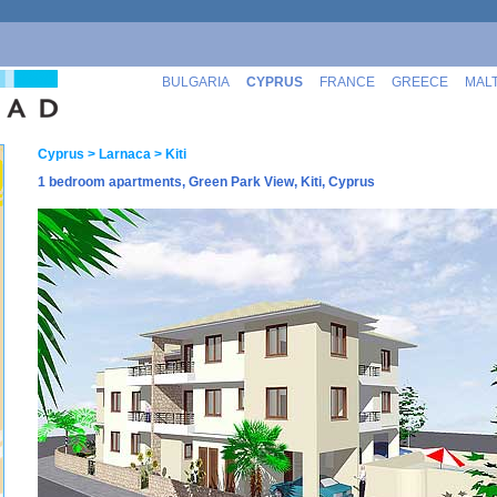
BULGARIA
CYPRUS
FRANCE
GREECE
MAL
Cyprus
> Larnaca
> Kiti
1 bedroom apartments, Green Park View, Kiti, Cyprus