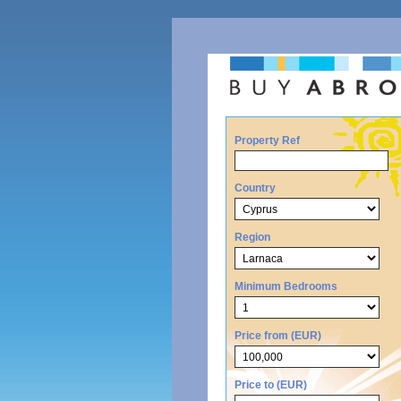
Property Ref
Country
Region
Minimum Bedrooms
Price from (EUR)
Price to (EUR)