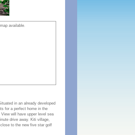
map available.
Situated in an already developed
s for a perfect home in the
 View will have upper level sea
nute drive away. Kiti village,
close to the new five star golf