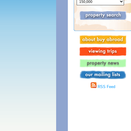
RSS Feed