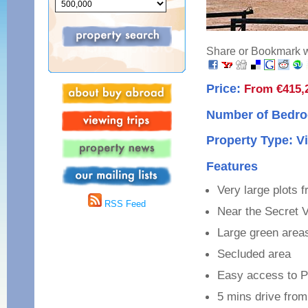
Share or Bookmark wi
Price:
From €415,
Number of Bedro
Property Type: Vi
Features
Very large plots 
RSS Feed
Near the Secret V
Large green area
Secluded area
Easy access to P
5 mins drive from