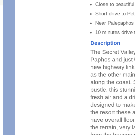
Close to beautifu
Short drive to Pe
Near Palepaphos 
10 minutes drive
Description
The Secret Valley
Paphos and just 5
new highway links
as the other main
along the coast. 
bustle, this stunn
fresh air and a d
designed to make 
the resort these a
have overall floo
the terrain, very 
from the houses 