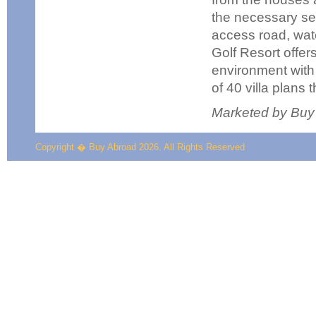
the necessary se
access road, water
Golf Resort offer
environment with 
of 40 villa plans 
Marketed by Buy
Copyright � Buy Abroad 2026. All Rights Reserved