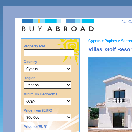
BULG
Cyprus
> Paphos
> Secret
Property Ref
Villas, Golf Reso
Country
Region
Minimum Bedrooms
Price from (EUR)
Price to (EUR)