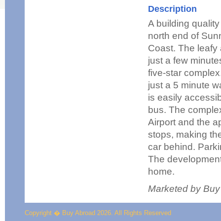
Description
A building qualit
north end of Sun
Coast. The leafy
just a few minut
five-star complex
just a 5 minute w
is easily accessib
bus. The complex
Airport and the a
stops, making the
car behind. Parki
The development 
home.
Marketed by Buy
Copyright � Buy Abroad 2026. All Rights Reserved