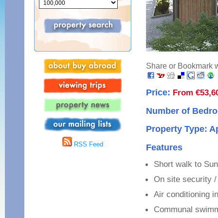
Share or Bookmark wi
Price:
From €53,6
Number of Bedro
Property Type: 
RSS Feed
Features
Short walk to Su
On site security 
Air conditioning i
Communal swimm