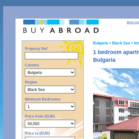
BULG
Bulgaria
> Black Sea
> Inz
Property Ref
1 bedroom apartm
Bulgaria
Country
Region
Minimum Bedrooms
Price from (EUR)
Price to (EUR)