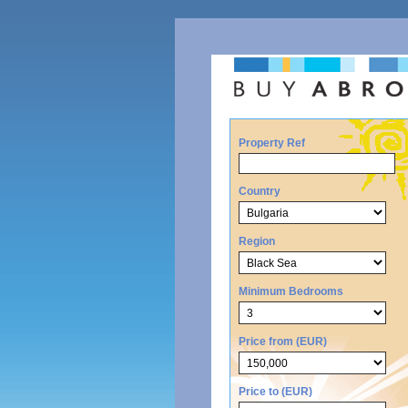
Property Ref
Country
Region
Minimum Bedrooms
Price from (EUR)
Price to (EUR)