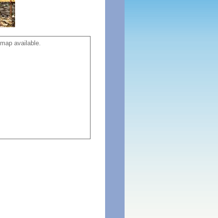
map available.