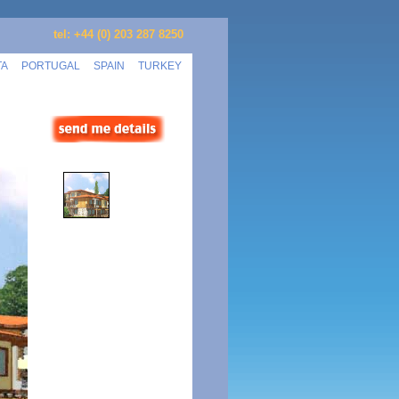
tel: +44 (0) 203 287 8250
TA
PORTUGAL
SPAIN
TURKEY