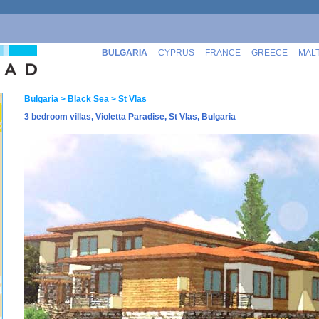
BULGARIA
CYPRUS
FRANCE
GREECE
MAL
Bulgaria
> Black Sea
> St Vlas
3 bedroom villas, Violetta Paradise, St Vlas, Bulgaria