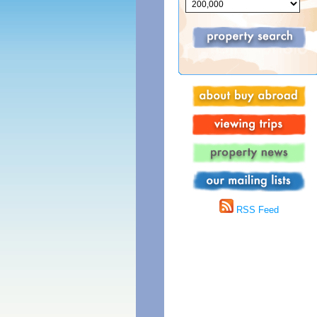
RSS Feed