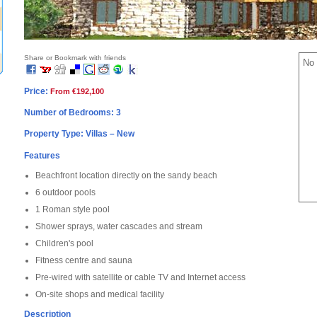
Share or Bookmark with friends
No 
Price:
From €192,100
Number of Bedrooms: 3
Property Type: Villas – New
Features
Beachfront location directly on the sandy beach
6 outdoor pools
1 Roman style pool
Shower sprays, water cascades and stream
Children's pool
Fitness centre and sauna
Pre-wired with satellite or cable TV and Internet access
On-site shops and medical facility
Description