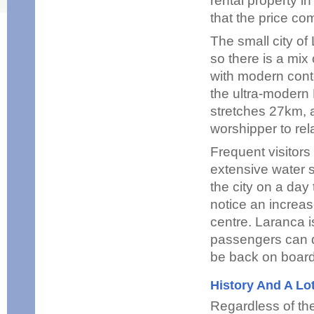
rental property i
that the price co
The small city of
so there is a mix
with modern conte
the ultra-modern
stretches 27km, a
worshipper to re
Frequent visitors
extensive water sp
the city on a day
notice an increas
centre. Laranca is
passengers can d
be back on board
History And A Lo
Regardless of th