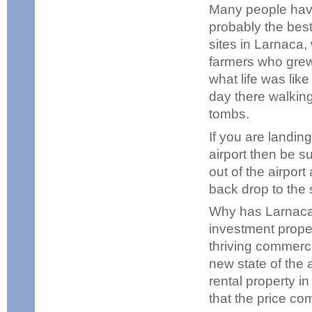
Many people have 
probably the best
sites in Larnaca,
farmers who grew 
what life was lik
day there walking
tombs.
If you are landing
airport then be s
out of the airport
back drop to the st
Why has Larnaca 
investment proper
thriving commerci
new state of the 
rental property i
that the price co