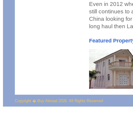
Even in 2012 whe
still continues t
China looking for 
long haul then La
Featured Propert
Copyright � Buy Abroad 2026. All Rights Reserved