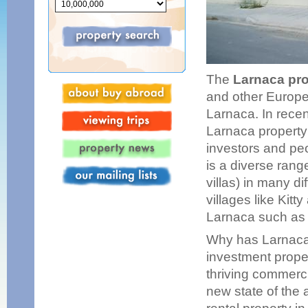
The
Larnaca pr
and other Europea
Larnaca. In recen
Larnaca property
investors and peo
is a diverse rang
villas) in many d
villages like Kit
Larnaca such as 
Why has Larnaca 
investment proper
thriving commerci
new state of the 