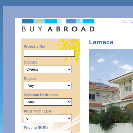
BULG
Larnaca
Property Ref
Country
Region
Minimum Bedrooms
Price from (EUR)
Price to (EUR)